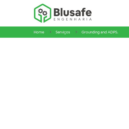
Home
Serviços
Grounding and ADPS.