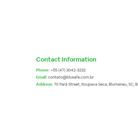
Contact Information
Phone:
+55 (47) 3042-3232
Email:
contato@blusafe.com.br
Address:
70 Pará Street, Itoupava Seca, Blumenau, SC, 