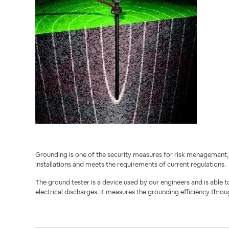
Grounding is one of the security measures for risk menagemant, 
installations and meets the requirements of current regulations.
The ground tester is a device used by our engineers and is able t
electrical discharges. It measures the grounding efficiency throu