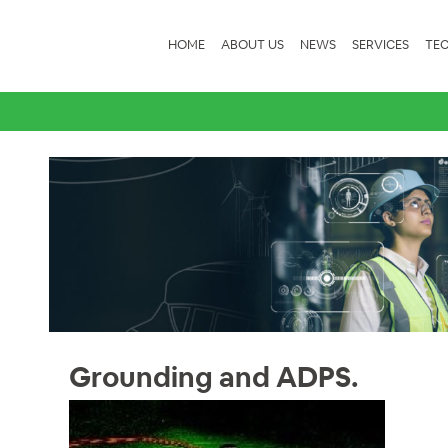
HOME
ABOUT US
NEWS
SERVICES
TEC
Grounding and ADPS.