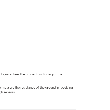
i
t guarantees the proper functioning of the
o measure the resistance of the ground in receiving
gh sensors.