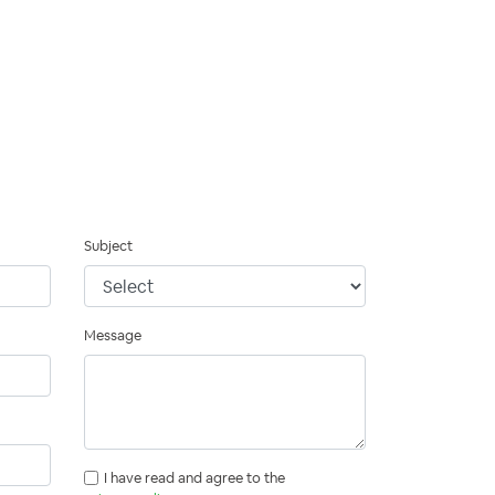
Subject
Message
I have read and agree to the