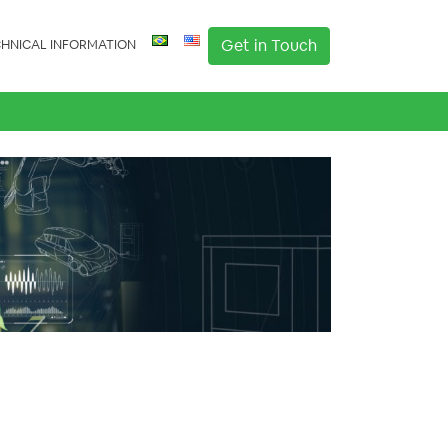
Get in Touch
HNICAL INFORMATION