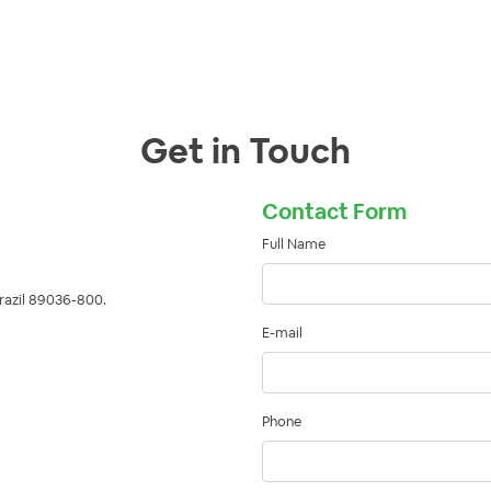
Get in Touch
Contact Form
Full Name
Brazil 89036-800.
E-mail
Phone