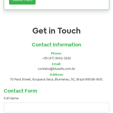
Get in Touch
Contact Information
Phone:
+55 (47) 3042-3232
Email:
contato@blusafe.com.br
Address:
70 Pará Street, Itoupava Seca, Blumenau, SC, Brazil 89036-800.
Contact Form
Full Name