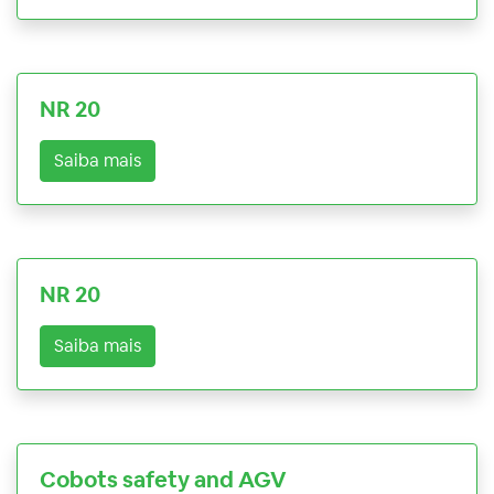
NR 20
Saiba mais
NR 20
Saiba mais
Cobots safety and AGV