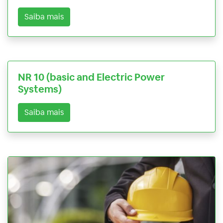
Saiba mais
NR 10 (basic and Electric Power
Systems)
Saiba mais