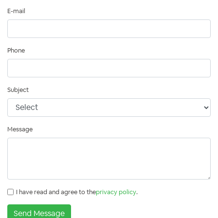
E-mail
Phone
Subject
Message
I have read and agree to the
privacy policy
.
Send Message