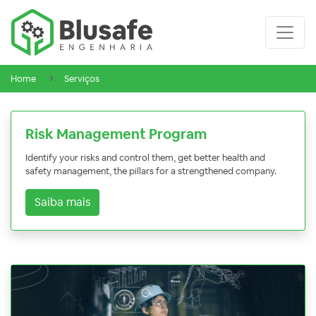
Home
Serviços
Risk Management Program
Identify your risks and control them, get better health and
safety management, the pillars for a strengthened company.
Saiba mais