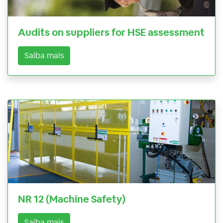
Audits on suppliers for HSE assessment
Saiba mais
NR 12 (Machine Safety)
Saiba mais