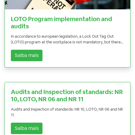
LOTO Program implementation and
audits
In accordance to european legislation, a Lock Out Tag Out
(LOTO) program at the workplace is not mandatory, but there...
Saiba mais
Audits and Inspection of standards: NR
10, LOTO, NR 06 and NR 11
Audits and Inspection of standards: NR 10, LOTO, NR 06 and NR
11
Saiba mais