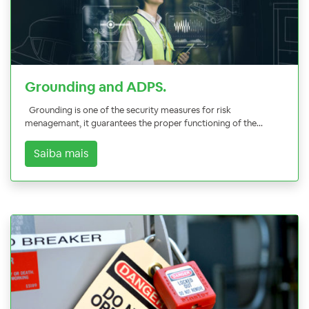
Grounding and ADPS.
Grounding is one of the security measures for risk
menagemant, it guarantees the proper functioning of the...
Saiba mais