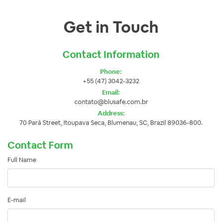
Get in Touch
Contact Information
Phone:
+55 (47) 3042-3232
Email:
contato@blusafe.com.br
Address:
70 Pará Street, Itoupava Seca, Blumenau, SC, Brazil 89036-800.
Contact Form
Full Name
E-mail