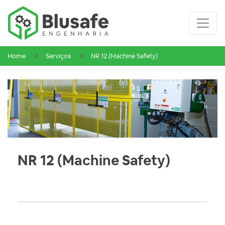
Home
Serviços
NR 12 (Machine Safety)
NR 12 (Machine Safety)