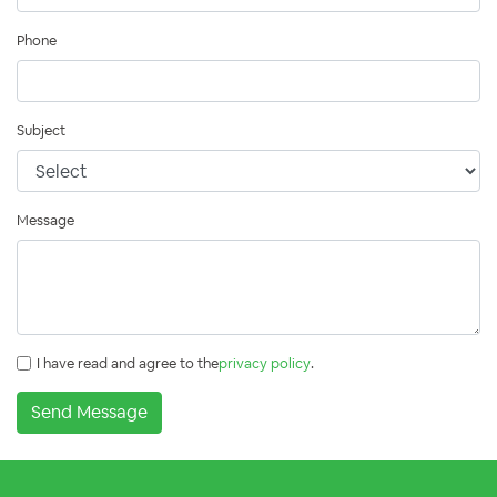
Phone
Subject
Message
I have read and agree to the
privacy policy
.
Send Message