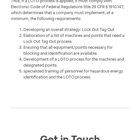
Thus, if a LOTO process is applied, it must comply with
Electronic Code of Federal Regulations title
29 CFR § 1910.147,
which determines that a company must implement, at a
minimum, the following requirements:
Developing an overall strategy: Lock Out Tag Out
Elaboration of a list of machines and points that need a
Lock Out Tag Out process.
Ensuring that all equipment/points necessary for
blocking and identification are available.
Development of a LOTO process for the machines and
designated points.
specialized training of personnel for hazardous energy
identification and the LOTO process.
Get in Touch