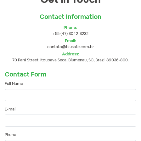
Contact Information
Phone:
+55 (47) 3042-3232
Email:
contato@blusafe.com.br
Address:
70 Pará Street, Itoupava Seca, Blumenau, SC, Brazil 89036-800.
Contact Form
Full Name
E-mail
Phone