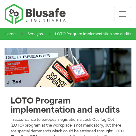
Home
Serviços
LOTO Program implementation and audits
LOTO Program
implementation and audits
In accordance to european legislation, a Lock Out Tag Out
(LOTO) program at the workplace is not mandatory, but there
are special demmands which could be attended throught LOTO.