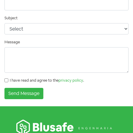
Subject
Message
I have read and agree to the
privacy policy
.
Send Message